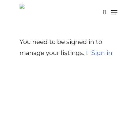
Skip
Menu
search
to
main
content
You need to be signed in to
manage your listings.
Sign in