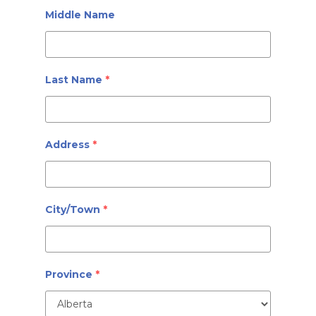
Middle Name
Last Name
*
Address
*
City/Town
*
Province
*