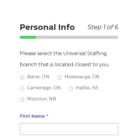
Skip
to
Clos
Personal Info
Step
1
of 6
main
Men
content
Please select the Universal Staffing
branch that is located closest to you.
Barrie, ON
Mississauga, ON
Cambridge, ON
Halifax, NS
Moncton, NB
First Name
*