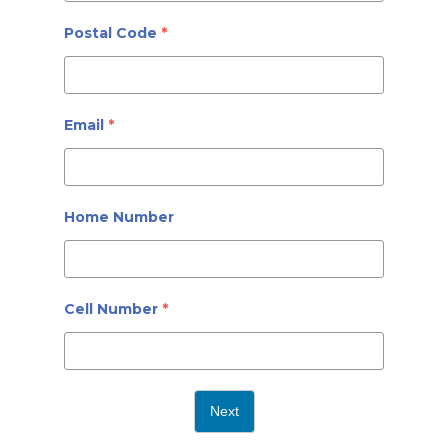
Postal Code
*
Email
*
Home Number
Cell Number
*
Next