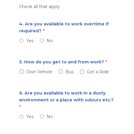
Check all that apply
4. Are you available to work overtime if
required?
*
Yes
No
5. How do you get to and from work?
*
Own Vehicle
Bus
Get a Ride
6. Are you available to work in a dusty
environment or a place with odours etc.?
*
Yes
No