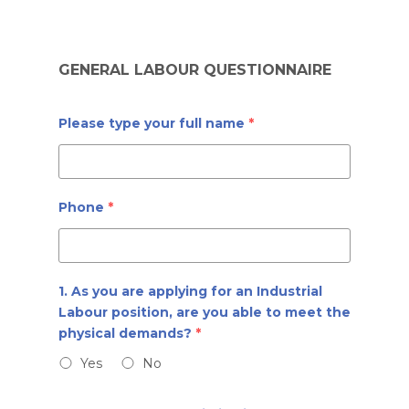
Skip
to
GENERAL LABOUR QUESTIONNAIRE
main
content
Please type your full name
*
Phone
*
1. As you are applying for an Industrial
Labour position, are you able to meet the
physical demands?
*
Yes
No