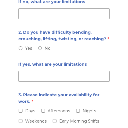
If no, what are your limitations
2. Do you have difficulty bending,
crouching, lifting, twisting, or reaching?
*
Yes
No
If yes, what are your limitations
3. Please indicate your availability for
work.
*
Days
Afternoons
Nights
Weekends
Early Morning Shifts