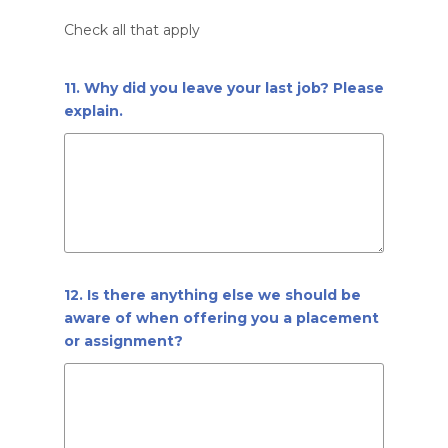
Check all that apply
11. Why did you leave your last job? Please
explain.
12. Is there anything else we should be
aware of when offering you a placement
or assignment?