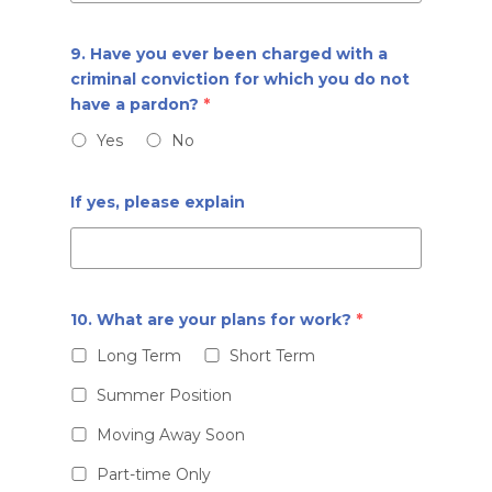
9. Have you ever been charged with a
criminal conviction for which you do not
have a pardon?
*
Yes
No
If yes, please explain
10. What are your plans for work?
*
Long Term
Short Term
Summer Position
Moving Away Soon
Part-time Only