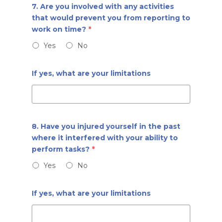
7. Are you involved with any activities
that would prevent you from reporting to
work on time?
*
Yes
No
If yes, what are your limitations
8. Have you injured yourself in the past
where it interfered with your ability to
perform tasks?
*
Yes
No
If yes, what are your limitations